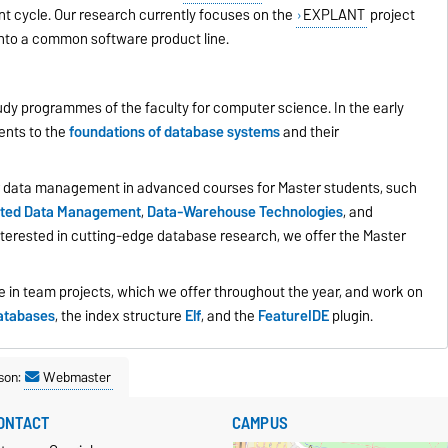
nt cycle. Our research currently focuses on the
EXPLANT
project
into a common software product line.
udy programmes of the faculty for computer science. In the early
ents to the
foundations of database systems
and their
 data management in advanced courses for Master students, such
buted Data Management
,
Data-Warehouse Technologies
,
and
interested in cutting-edge database research, we offer the Master
te in team projects, which we offer throughout the year, and work on
atabases
, the index structure
Elf
, and the
FeatureIDE
plugin.
son:
Webmaster
ONTACT
CAMPUS