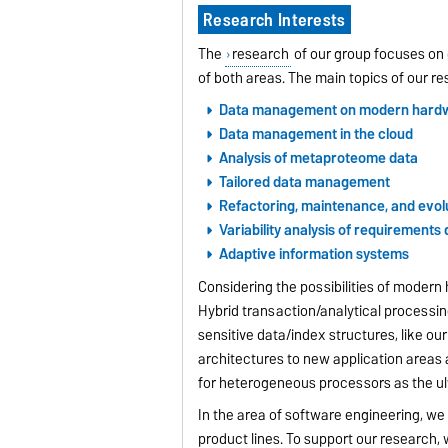
Research Interests
The
research
of our group focuses on 
of both areas. The main topics of our r
Data management on modern hard
Data management in the cloud
Analysis of metaproteome data
Tailored data management
Refactoring, maintenance, and evolu
Variability analysis of requirement
Adaptive information systems
Considering the possibilities of moder
Hybrid transaction/analytical processi
sensitive data/index structures, like ou
architectures to new application areas a
for heterogeneous processors as
the u
In the area of software engineering, w
product lines. To support our research,