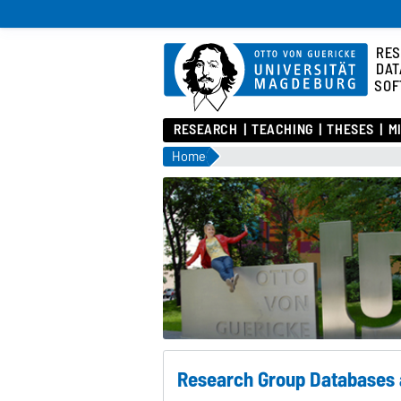
RES
DAT
SOF
RESEARCH
TEACHING
THESES
M
Home
Research Group Databases 