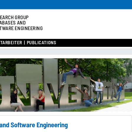
EARCH GROUP
ABASES AND
TWARE ENGINEERING
ITARBEITER
PUBLICATIONS
and Software Engineering