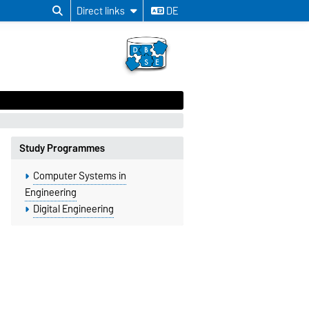
Direct links
DE
Study Programmes
Computer Systems in
Engineering
Digital Engineering