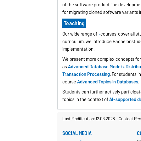
of the software product line developme
for migrating cloned software variants 
Teaching
Our wide range of
courses
cover all st
curriculum, we introduce Bachelor stud
implementation.
We present more complex concepts for
as
Advanced Database Models
,
Distri
Transaction Processing
. For students 
course
Advanced Topics in Databases
.
Students can further actively participa
topics in the context of
AI-supported d
Last Modification: 12.03.2026
-
Contact Per
SOCIAL MEDIA
C