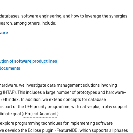
databases, software engineering, and how to leverage the synergies
esearch, among others, include:
ware
tion of software product lines
s documents
n hardware, we investigate data management solutions involving
ng (HTAP). This includes a large number of prototypes and hardware-
r
Elf index
. In addition, we extend concepts for database
s part of the DFG priority programme, with native plug'n'play support
ltimate goal
(
Project Adamant
).
e explore programming techniques for implementing software
 we develop the Eclipse plugin
FeatureIDE
, which supports all phases