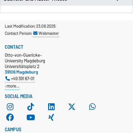
Last Modification: 23.06.2025
Contact Person:
Webmaster
CONTACT
Otto-von-Guericke-
University Magdeburg
Universitätsplatz 2
39106 Magdeburg
+49 391 67-01
more…
SOCIAL MEDIA
CAMPUS