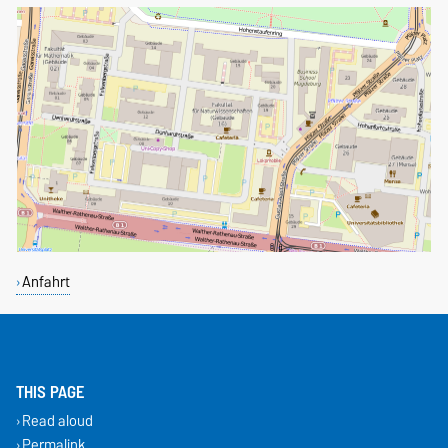
Anfahrt
THIS PAGE
Read aloud
Permalink