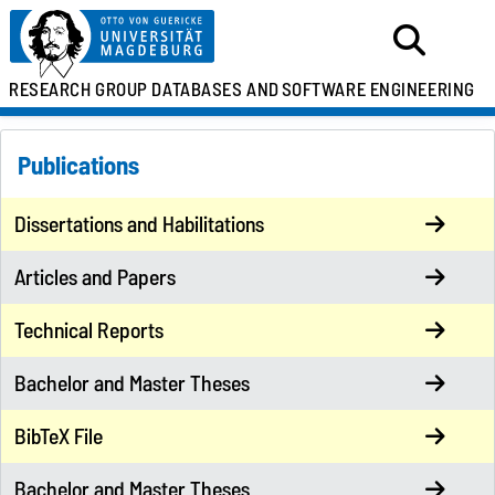
RESEARCH GROUP
DATABASES AND
SOFTWARE ENGINEERING
Publications
Dissertations and Habilitations
Articles and Papers
Technical Reports
Bachelor and Master Theses
BibTeX File
Bachelor and Master Theses