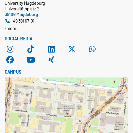
University Magdeburg
Universitätsplatz 2
39106 Magdeburg
+49 391 67-01
more…
SOCIAL MEDIA
CAMPUS