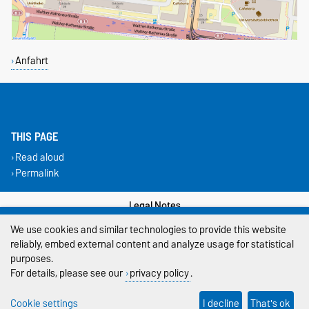
Anfahrt
THIS PAGE
Read aloud
Permalink
Legal Notes
We use cookies and similar technologies to provide this website
Privacy Policy
reliably, embed external content and analyze usage for statistical
purposes.
Accessibility
For details, please see our
privacy policy
.
Cookie settings
Cookie settings
I decline
That's ok