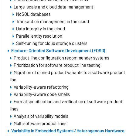
Large-scale and cloud data management
NoSQL databases
Transaction management in the cloud
Data integrity in the cloud
Parallel entity resolution
Self-tuning for cloud storage clusters
Feature-Oriented Software Development (FOSD)
Product-line configuration recommender systems
Prioritization for software product line testing
Migration of cloned product variants to a software product
line
Variability-aware refactoring
Variability-aware code smells
Formal specification and verification of software product
lines
Analysis of variability models
Multi software product lines
Variability in Embedded Systems / Heterogenous Hardware