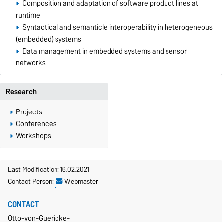
Composition and adaptation of software product lines at
runtime
Syntactical and semanticle interoperability in heterogeneous
(embedded) systems
Data management in embedded systems and sensor
networks
Research
Projects
Conferences
Workshops
Last Modification: 16.02.2021
Contact Person:
Webmaster
CONTACT
Otto-von-Guericke-