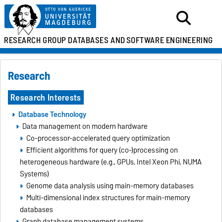
RESEARCH GROUP
DATABASES AND
SOFTWARE ENGINEERING
Research
Research Interests
Database Technology
Data management on modern hardware
Co-processor-accelerated query optimization
Efficient algorithms for query (co-)processing on
heterogeneous hardware (e.g., GPUs, Intel Xeon Phi, NUMA
Systems)
Genome data analysis using main-memory databases
Multi-dimensional index structures for main-memory
databases
Graph database management systems