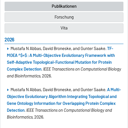
Publikationen
Forschung
Vita
2026
Mustafa N Abbas, David Broneske, and Gunter Saake.
TF-
MOEA ^$+$ : A Multi-Objective Evolutionary Framework with
Self-Adaptive Topological-Functional Mutation for Protein
Complex Detection
.
IEEE Transactions on Computational Biology
and Bioinformatics
, 2026.
Mustafa N Abbas, David Broneske, and Gunter Saake.
A Multi-
Objective Evolutionary Algorithm Integrating Topological and
Gene Ontology Information for Overlapping Protein Complex
Detection
.
IEEE Transactions on Computational Biology and
Bioinformatics
, 2026.