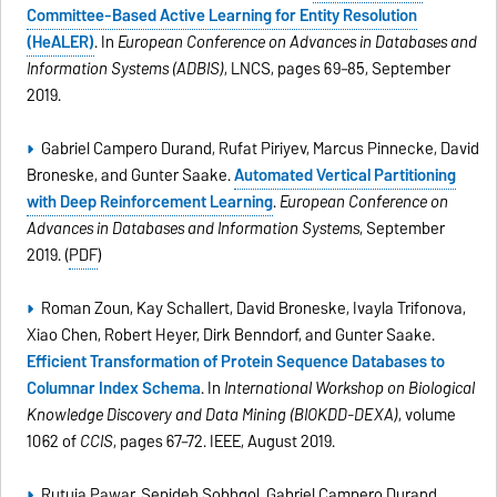
Committee-Based Active Learning for Entity Resolution
(HeALER)
. In
European Conference on Advances in Databases and
Information Systems (ADBIS)
, LNCS, pages 69–85, September
2019.
Gabriel Campero Durand, Rufat Piriyev, Marcus Pinnecke, David
Broneske, and Gunter Saake.
Automated Vertical Partitioning
with Deep Reinforcement Learning
.
European Conference on
Advances in Databases and Information Systems
, September
2019. (
PDF
)
Roman Zoun, Kay Schallert, David Broneske, Ivayla Trifonova,
Xiao Chen, Robert Heyer, Dirk Benndorf, and Gunter Saake.
Efficient Transformation of Protein Sequence Databases to
Columnar Index Schema
. In
International Workshop on Biological
Knowledge Discovery and Data Mining (BIOKDD-DEXA)
, volume
1062 of
CCIS
, pages 67–72. IEEE, August 2019.
Rutuja Pawar, Sepideh Sobhgol, Gabriel Campero Durand,