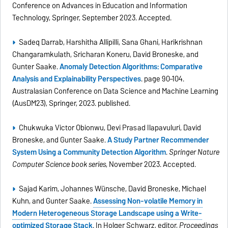
Conference on Advances in Education and Information
Technology, Springer, September 2023. Accepted.
Sadeq Darrab, Harshitha Allipilli, Sana Ghani, Harikrishnan
Changaramkulath, Sricharan Koneru, David Broneske, and
Gunter Saake.
Anomaly Detection Algorithms: Comparative
Analysis and Explainability Perspectives
. page 90–104.
Australasian Conference on Data Science and Machine Learning
(AusDM23), Springer, 2023. published.
Chukwuka Victor Obionwu, Devi Prasad Ilapavuluri, David
Broneske, and Gunter Saake.
A Study Partner Recommender
System Using a Community Detection Algorithm
.
Springer Nature
Computer Science book series
, November 2023. Accepted.
Sajad Karim, Johannes Wünsche, David Broneske, Michael
Kuhn, and Gunter Saake.
Assessing Non-volatile Memory in
Modern Heterogeneous Storage Landscape using a Write-
optimized Storage Stack
. In Holger Schwarz, editor,
Proceedings