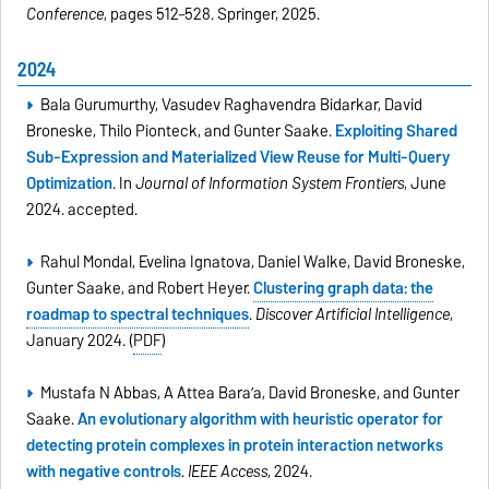
Conference
, pages 512–528. Springer, 2025.
2024
Bala Gurumurthy, Vasudev Raghavendra Bidarkar, David
Broneske, Thilo Pionteck, and Gunter Saake.
Exploiting Shared
Sub-Expression and Materialized View Reuse for Multi-Query
Optimization
. In
Journal of Information System Frontiers
, June
2024. accepted.
Rahul Mondal, Evelina Ignatova, Daniel Walke, David Broneske,
Gunter Saake, and Robert Heyer.
Clustering graph data: the
roadmap to spectral techniques
.
Discover Artificial Intelligence
,
January 2024. (
PDF
)
Mustafa N Abbas, A Attea Bara’a, David Broneske, and Gunter
Saake.
An evolutionary algorithm with heuristic operator for
detecting protein complexes in protein interaction networks
with negative controls
.
IEEE Access
, 2024.