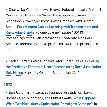
Chukwuka Victor Obionwu, Bhavya Baburaj Chovatta Valappil,
Minu Genty, Maria Jomy, Visakh Padmanabhan, Sumat
Singh Bedi Aishwarya Suresh, David Broneske, and Gunter
Saake.
Expert Agent Guided Learning with Transformers and
Knowledge Graphs
. volume Volume 1, pages 180–189.
Proceedings of the 13th International Conference on Data
Science, Technology and Applications DATA, scitepress, June
2024.
Sadeq Darrab, David Broneske, and Gunter Saake.
Exploring
the Predictive Factors of Heart Disease using Rare Association
Rule Mining
.
Scientific Reports - Nature
, July 2024.
2023
Bala Gurumurthy, Vasudev Raghavendra Bidarkar, David
Broneske, Thilo Pionteck, and Gunter Saake.
What Happens
When Two Multi-Query Optimization Paradigms Combine?
. In