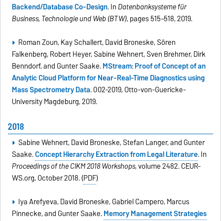
Backend/Database Co-Design
. In
Datenbanksysteme für
Business, Technologie und Web (BTW)
, pages 515–518, 2019.
Roman Zoun, Kay Schallert, David Broneske, Sören
Falkenberg, Robert Heyer, Sabine Wehnert, Sven Brehmer, Dirk
Benndorf, and Gunter Saake.
MStream: Proof of Concept of an
Analytic Cloud Platform for Near-Real-Time Diagnostics using
Mass Spectrometry Data
. 002-2019, Otto-von-Guericke-
University Magdeburg, 2019.
2018
Sabine Wehnert, David Broneske, Stefan Langer, and Gunter
Saake.
Concept Hierarchy Extraction from Legal Literature
. In
Proceedings of the CIKM 2018 Workshops
, volume 2482. CEUR-
WS.org, October 2018. (
PDF
)
Iya Arefyeva, David Broneske, Gabriel Campero, Marcus
Pinnecke, and Gunter Saake.
Memory Management Strategies