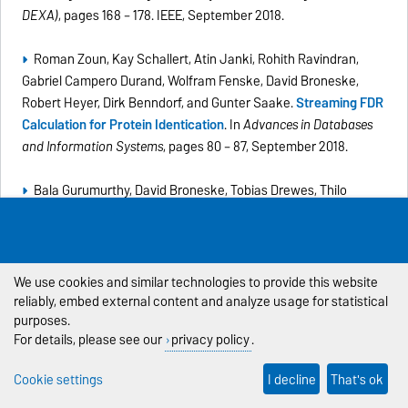
DEXA)
, pages 168 – 178. IEEE, September 2018.
Roman Zoun, Kay Schallert, Atin Janki, Rohith Ravindran,
Gabriel Campero Durand, Wolfram Fenske, David Broneske,
Robert Heyer, Dirk Benndorf, and Gunter Saake.
Streaming FDR
Calculation for Protein Identication
. In
Advances in Databases
and Information Systems
, pages 80 – 87, September 2018.
Bala Gurumurthy, David Broneske, Tobias Drewes, Thilo
Pionteck, and Gunter Saake.
Cooking DBMS Operations using
Granular Primitives - An overview on a primitive-based RDBMS
query evaluation
.
Datenbank-Spektrum
, August 2018. (
PDF
)
We use cookies and similar technologies to provide this website
Lars-Christian Schulz, David Broneske, and Gunter Saake.
An
reliably, embed external content and analyze usage for statistical
purposes.
Eight-Dimensional Systematic Evaluation of Optimized Search
For details, please see our
privacy policy
.
Algorithms on Modern Processors
. In
Proceedings of the
International Conference on Very Large Databases (VLDB)
,
Cookie settings
I decline
That's ok
volume 11, 1550-1562, August 2018.