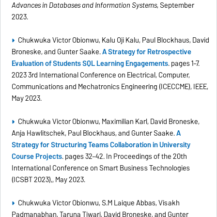
Advances in Databases and Information Systems
, September
2023.
Chukwuka Victor Obionwu, Kalu Oji Kalu, Paul Blockhaus, David
Broneske, and Gunter Saake.
A Strategy for Retrospective
Evaluation of Students SQL Learning Engagements
. pages 1–7.
2023 3rd International Conference on Electrical, Computer,
Communications and Mechatronics Engineering (ICECCME), IEEE,
May 2023.
Chukwuka Victor Obionwu, Maximilian Karl, David Broneske,
Anja Hawlitschek, Paul Blockhaus, and Gunter Saake.
A
Strategy for Structuring Teams Collaboration in University
Course Projects
. pages 32–42. In Proceedings of the 20th
International Conference on Smart Business Technologies
(ICSBT 2023),, May 2023.
Chukwuka Victor Obionwu, S.M Laique Abbas, Visakh
Padmanabhan, Taruna Tiwari, David Broneske, and Gunter