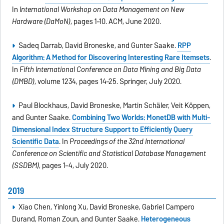
In
International Workshop on Data Management on New
Hardware (DaMoN)
, pages 1–10. ACM, June 2020.
Sadeq Darrab, David Broneske, and Gunter Saake.
RPP
Algorithm: A Method for Discovering Interesting Rare Itemsets
.
In
Fifth International Conference on Data Mining and Big Data
(DMBD)
, volume 1234, pages 14–25. Springer, July 2020.
Paul Blockhaus, David Broneske, Martin Schäler, Veit Köppen,
and Gunter Saake.
Combining Two Worlds: MonetDB with Multi-
Dimensional Index Structure Support to Efficiently Query
Scientific Data
. In
Proceedings of the 32nd International
Conference on Scientific and Statistical Database Management
(SSDBM)
, pages 1–4, July 2020.
2019
Xiao Chen, Yinlong Xu, David Broneske, Gabriel Campero
Durand, Roman Zoun, and Gunter Saake.
Heterogeneous