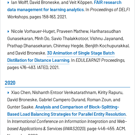
Ian Wolff, David Broneske, and Veit Köppen.
FAIR research
data management for learning analytics
. In
Proceedings of DELFI
Workshops
, pages 158–163, 2021.
Nicole Vorhauer-Huget, Praveen Mathew, Hariharasudhan
Gunasekaran, Minh Do, Savio Thalakkotoor, Vishnu Jayanand,
Prathap Dhanasekaran, Chinmay Hegde, Benjith Kochupurakkal,
and David Broneske.
3D Animation of Single Stage Batch
Distillation for Distance Learning
. In
EDULEARN21 Proceedings
,
pages 476–483. IATED, 2021.
2020
Xiao Chen, Nishanth Entoor Venkatarathnam, Kirity Rapuru,
David Broneske, Gabriel Campero Durand, Roman Zoun, and
Gunter Saake.
Analysis and Comparison of Block-Splitting-
Based Load Balancing Strategies for Parallel Entity Resolution
.
In
International Conference on Information Integration and Web-
based Applications & Services (iiWAS2020)
, page 446–455. ACM,