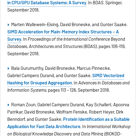
in CPU/GPU Database Systems: A Survey
. In
BDAS
. Springer,
September 2018.
Marten Wallewein-Eising, David Broneske, and Gunter Saake.
SIMD Acceleration for Main-Memory Index Structures – A
Survey
. In
Proceedings of the International Conference Beyond
Databases, Architectures and Structures (BDAS)
, pages 105–119,
September 2018.
Bala Gurumurthy, David Broneske, Marcus Pinnecke,
Gabriel Campero Durand, and Gunter Saake.
SIMD Vectorized
Hashing for Grouped Aggregation
. In
Advances in Databases and
Information Systems
, pages 113 – 126, September 2018.
Roman Zoun, Gabriel Campero Durand, Kay Schallert, Apoorva
Patrikar, David Broneske, Wolfram Fenske, Robert Heyer, Dirk
Benndorf, and Gunter Saake.
Protein Identification as a Suitable
Application for Fast Data Architecture
. In
International Workshop
on Biological Knowledge Discovery and Data Mining (BIOKDD-