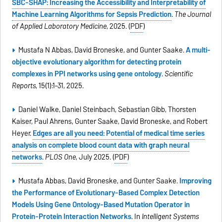
SBC-SHAP: Increasing the Accessibility and Interpretability of
Machine Learning Algorithms for Sepsis Prediction
.
The Journal
of Applied Laboratory Medicine
, 2025. (
PDF
)
Mustafa N Abbas, David Broneske, and Gunter Saake.
A multi-
objective evolutionary algorithm for detecting protein
complexes in PPI networks using gene ontology
.
Scientific
Reports
, 15(1):1–31, 2025.
Daniel Walke, Daniel Steinbach, Sebastian Gibb, Thorsten
Kaiser, Paul Ahrens, Gunter Saake, David Broneske, and Robert
Heyer.
Edges are all you need: Potential of medical time series
analysis on complete blood count data with graph neural
networks
.
PLOS One
, July 2025. (
PDF
)
Mustafa Abbas, David Broneske, and Gunter Saake.
Improving
the Performance of Evolutionary-Based Complex Detection
Models Using Gene Ontology-Based Mutation Operator in
Protein-Protein Interaction Networks
. In
Intelligent Systems