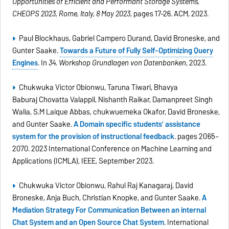
Opportunities of Efficient and Performant Storage Systems,
CHEOPS 2023, Rome, Italy, 8 May 2023
, pages 17–26. ACM, 2023.
Paul Blockhaus, Gabriel Campero Durand, David Broneske, and
Gunter Saake.
Towards a Future of Fully Self-Optimizing Query
Engines
. In
34. Workshop Grundlagen von Datenbanken
, 2023.
Chukwuka Victor Obionwu, Taruna Tiwari, Bhavya
Baburaj Chovatta Valappil, Nishanth Raikar, Damanpreet Singh
Walia, S.M Laique Abbas, chukwuemeka Okafor, David Broneske,
and Gunter Saake.
A Domain specific students’ assistance
system for the provision of instructional feedback
. pages 2065–
2070. 2023 International Conference on Machine Learning and
Applications (ICMLA), IEEE, September 2023.
Chukwuka Victor Obionwu, Rahul Raj Kanagaraj, David
Broneske, Anja Buch, Christian Knopke, and Gunter Saake.
A
Mediation Strategy For Communication Between an internal
Chat System and an Open Source Chat System
. International