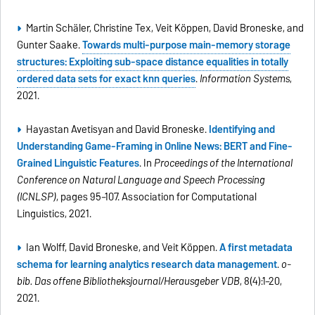
Martin Schäler, Christine Tex, Veit Köppen, David Broneske, and
Gunter Saake.
Towards multi-purpose main-memory storage
structures: Exploiting sub-space distance equalities in totally
ordered data sets for exact knn queries
.
Information Systems
,
2021.
Hayastan Avetisyan and David Broneske.
Identifying and
Understanding Game-Framing in Online News: BERT and Fine-
Grained Linguistic Features
. In
Proceedings of the International
Conference on Natural Language and Speech Processing
(ICNLSP)
, pages 95–107. Association for Computational
Linguistics, 2021.
Ian Wolff, David Broneske, and Veit Köppen.
A first metadata
schema for learning analytics research data management
.
o-
bib. Das offene Bibliotheksjournal/Herausgeber VDB
, 8(4):1–20,
2021.