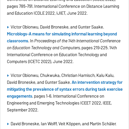
pages 785–791. International Conference on Distance Learning
and Education ICDLE 2022, IJIET, June 2022.
Victor Obionwu, David Broneske, and Gunter Saake.
Microblogs-A means for simulating informal learning beyond
classrooms
. In
Proceedings of the 14th International Conference
on Education Technology and Computers
, pages 219–225. 14th
International Conference on Education Technology and
Computers (ICETC 2022), June 2022.
Victor Obionwu, Chukwuka, Christian Harnisch, Kalu Kalu,
David Broneske, and Gunter Saake.
An intervention strategy for
mitigating the prevalence of syntax errors during task exercise
engagements
. pages 1–6. International Conference on
Engineering and Emerging Technologies ICEET 2022, IEEE,
September 2022.
David Broneske, Ian Wolff, Veit Köppen, and Martin Schäler.