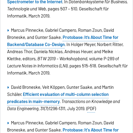
Spectrometer to the Internet
. In
Datenbanksysteme für Business,
Technologie und Web
, pages 507 – 510. Gesellschaft für
Informatik, March 2019.
Marcus Pinnecke, Gabriel Campero, Roman Zoun, David
Broneske, and Gunter Saake.
Protobase: It’s About Time for
Backend/Database Co-Design
. In Holger Meyer, Norbert Ritter,
Andreas Thor, Daniela Nicklas, Andreas Heuer, and Meike
Klettke, editors,
BTW 2019 – Workshopband
, volume P-289 of
Lecture Notes in Informatics (LNI)
, pages 515–518. Gesellschaft für
Informatik, March 2019.
David Broneske, Veit Köppen, Gunter Saake, and Martin
Schäler.
Efficient evaluation of multi-column selection
predicates in main-memory
.
Transactions on Knowledge and
Data Engineering
, 31(7):1296–1311, July 2019. (
PDF
)
Marcus Pinnecke, Gabriel Campero, Roman Zoun, David
Broneske, and Gunter Saake.
Protobase: It's About Time for