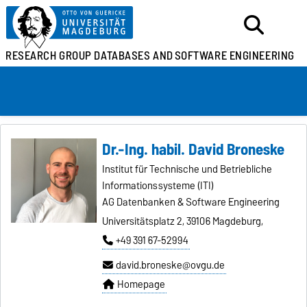
RESEARCH GROUP
DATABASES AND
SOFTWARE ENGINEERING
Dr.-Ing. habil. David Broneske
Institut für Technische und Betriebliche
Informationssysteme (ITI)
AG Datenbanken & Software Engineering
Universitätsplatz 2, 39106 Magdeburg,
+49 391 67-52994
david.broneske@ovgu.de
Homepage