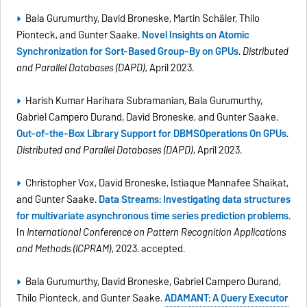
Bala Gurumurthy, David Broneske, Martin Schäler, Thilo
Pionteck, and Gunter Saake.
Novel Insights on Atomic
Synchronization for Sort-Based Group-By on GPUs
.
Distributed
and Parallel Databases (DAPD)
, April 2023.
Harish Kumar Harihara Subramanian, Bala Gurumurthy,
Gabriel Campero Durand, David Broneske, and Gunter Saake.
Out-of-the-Box Library Support for DBMSOperations On GPUs
.
Distributed and Parallel Databases (DAPD)
, April 2023.
Christopher Vox, David Broneske, Istiaque Mannafee Shaikat,
and Gunter Saake.
Data Streams: Investigating data structures
for multivariate asynchronous time series prediction problems
.
In
International Conference on Pattern Recognition Applications
and Methods (ICPRAM)
, 2023. accepted.
Bala Gurumurthy, David Broneske, Gabriel Campero Durand,
Thilo Pionteck, and Gunter Saake.
ADAMANT: A Query Executor