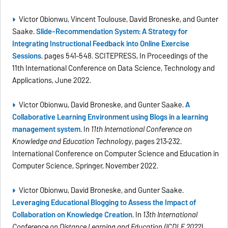
Victor Obionwu, Vincent Toulouse, David Broneske, and Gunter
Saake.
Slide-Recommendation System: A Strategy for
Integrating Instructional Feedback into Online Exercise
Sessions
. pages 541–548. SCITEPRESS, In Proceedings of the
11th International Conference on Data Science, Technology and
Applications, June 2022.
Victor Obionwu, David Broneske, and Gunter Saake.
A
Collaborative Learning Environment using Blogs in a learning
management system
. In
11th International Conference on
Knowledge and Education Technology
, pages 213–232.
International Conference on Computer Science and Education in
Computer Science, Springer, November 2022.
Victor Obionwu, David Broneske, and Gunter Saake.
Leveraging Educational Blogging to Assess the Impact of
Collaboration on Knowledge Creation
. In
13th International
Conference on Distance Learning and Education (ICDLE 2022)
,