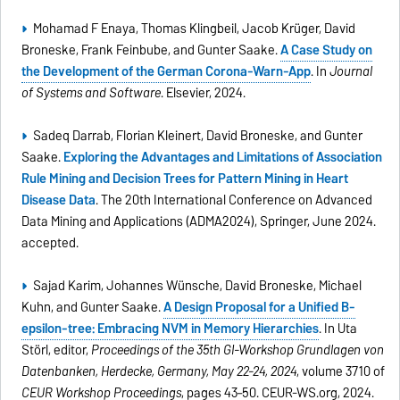
Mohamad F Enaya, Thomas Klingbeil, Jacob Krüger, David
Broneske, Frank Feinbube, and Gunter Saake.
A Case Study on
the Development of the German Corona-Warn-App
. In
Journal
of Systems and Software
. Elsevier, 2024.
Sadeq Darrab, Florian Kleinert, David Broneske, and Gunter
Saake.
Exploring the Advantages and Limitations of Association
Rule Mining and Decision Trees for Pattern Mining in Heart
Disease Data
. The 20th International Conference on Advanced
Data Mining and Applications (ADMA2024), Springer, June 2024.
accepted.
Sajad Karim, Johannes Wünsche, David Broneske, Michael
Kuhn, and Gunter Saake.
A Design Proposal for a Unified B-
epsilon-tree: Embracing NVM in Memory Hierarchies
. In Uta
Störl, editor,
Proceedings of the 35th GI-Workshop Grundlagen von
Datenbanken, Herdecke, Germany, May 22-24, 2024
, volume 3710 of
CEUR Workshop Proceedings
, pages 43–50. CEUR-WS.org, 2024.