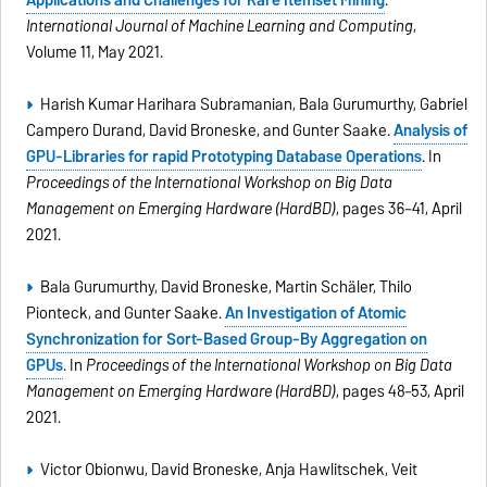
Applications and Challenges for Rare Itemset Mining
.
International Journal of Machine Learning and Computing
,
Volume 11, May 2021.
Harish Kumar Harihara Subramanian, Bala Gurumurthy, Gabriel
Campero Durand, David Broneske, and Gunter Saake.
Analysis of
GPU-Libraries for rapid Prototyping Database Operations
. In
Proceedings of the International Workshop on Big Data
Management on Emerging Hardware (HardBD)
, pages 36–41, April
2021.
Bala Gurumurthy, David Broneske, Martin Schäler, Thilo
Pionteck, and Gunter Saake.
An Investigation of Atomic
Synchronization for Sort-Based Group-By Aggregation on
GPUs
. In
Proceedings of the International Workshop on Big Data
Management on Emerging Hardware (HardBD)
, pages 48–53, April
2021.
Victor Obionwu, David Broneske, Anja Hawlitschek, Veit