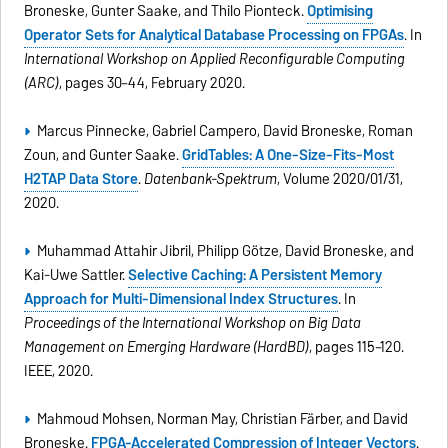
Broneske, Gunter Saake, and Thilo Pionteck.
Optimising
Operator Sets for Analytical Database Processing on FPGAs
. In
International Workshop on Applied Reconfigurable Computing
(ARC)
, pages 30–44, February 2020.
Marcus Pinnecke, Gabriel Campero, David Broneske, Roman
Zoun, and Gunter Saake.
GridTables: A One-Size-Fits-Most
H2TAP Data Store
.
Datenbank-Spektrum
, Volume 2020/01/31,
2020.
Muhammad Attahir Jibril, Philipp Götze, David Broneske, and
Kai-Uwe Sattler.
Selective Caching: A Persistent Memory
Approach for Multi-Dimensional Index Structures
. In
Proceedings of the International Workshop on Big Data
Management on Emerging Hardware (HardBD)
, pages 115–120.
IEEE, 2020.
Mahmoud Mohsen, Norman May, Christian Färber, and David
Broneske.
FPGA-Accelerated Compression of Integer Vectors
.