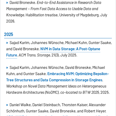
David Broneske.
End-to-End Assistance in Research Data
Management – From Fast Data Access to Usable Data and
Knowledge
. Habilitation treatise, University of Magdeburg, July
2026.
2025
Sajad Karim, Johannes Wünsche, Michael Kuhn, Gunter Saake,
and David Broneske.
NVM in Data Storage: A Post-Optane
Future
.
ACM Trans. Storage
, 21(3), July 2025.
Sajad Karim, Johannes Wünsche, David Broneske, Michael
Kuhn, and Gunter Saake.
Embracing NVM: Optimizing Bepsilon-
Tree Structures and Data Compression in Storage Engines
.
Workshop on Novel Data Management Ideas on Heterogeneous
Hardware Architectures (NoDMC), co-located to BTW 2025
, 2025.
Daniel Walke, Daniel Steinbach, Thorsten Kaiser, Alexander
Schönhuth, Gunter Saake, David Broneske, and Robert Heyer.