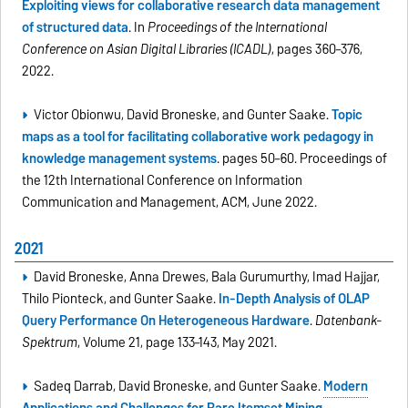
Exploiting views for collaborative research data management
of structured data
. In
Proceedings of the International
Conference on Asian Digital Libraries (ICADL)
, pages 360–376,
2022.
Victor Obionwu, David Broneske, and Gunter Saake.
Topic
maps as a tool for facilitating collaborative work pedagogy in
knowledge management systems
. pages 50–60. Proceedings of
the 12th International Conference on Information
Communication and Management, ACM, June 2022.
2021
David Broneske, Anna Drewes, Bala Gurumurthy, Imad Hajjar,
Thilo Pionteck, and Gunter Saake.
In-Depth Analysis of OLAP
Query Performance On Heterogeneous Hardware
.
Datenbank-
Spektrum
, Volume 21, page 133–143, May 2021.
Sadeq Darrab, David Broneske, and Gunter Saake.
Modern