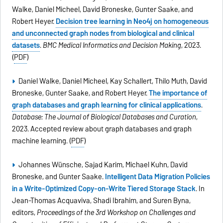
Walke, Daniel Micheel, David Broneske, Gunter Saake, and
Robert Heyer.
Decision tree learning in Neo4j on homogeneous
and unconnected graph nodes from biological and clinical
datasets
.
BMC Medical Informatics and Decision Making
, 2023.
(
PDF
)
Daniel Walke, Daniel Micheel, Kay Schallert, Thilo Muth, David
Broneske, Gunter Saake, and Robert Heyer.
The importance of
graph databases and graph learning for clinical applications
.
Database: The Journal of Biological Databases and Curation
,
2023. Accepted review about graph databases and graph
machine learning. (
PDF
)
Johannes Wünsche, Sajad Karim, Michael Kuhn, David
Broneske, and Gunter Saake.
Intelligent Data Migration Policies
in a Write-Optimized Copy-on-Write Tiered Storage Stack
. In
Jean-Thomas Acquaviva, Shadi Ibrahim, and Suren Byna,
editors,
Proceedings of the 3rd Workshop on Challenges and