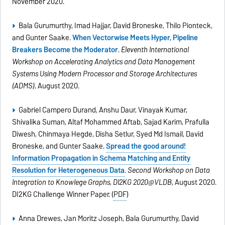
November 2020.
Bala Gurumurthy, Imad Hajjar, David Broneske, Thilo Pionteck,
and Gunter Saake.
When Vectorwise Meets Hyper, Pipeline
Breakers Become the Moderator
.
Eleventh International
Workshop on Accelerating Analytics and Data Management
Systems Using Modern Processor and Storage Architectures
(ADMS)
, August 2020.
Gabriel Campero Durand, Anshu Daur, Vinayak Kumar,
Shivalika Suman, Altaf Mohammed Aftab, Sajad Karim, Prafulla
Diwesh, Chinmaya Hegde, Disha Setlur, Syed Md Ismail, David
Broneske, and Gunter Saake.
Spread the good around!
Information Propagation in Schema Matching and Entity
Resolution for Heterogeneous Data
.
Second Workshop on Data
Integration to Knowlege Graphs, DI2KG 2020@VLDB
, August 2020.
DI2KG Challenge Winner Paper. (
PDF
)
Anna Drewes, Jan Moritz Joseph, Bala Gurumurthy, David