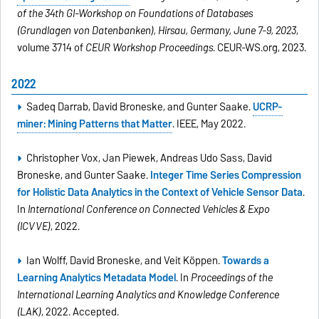
of the 34th GI-Workshop on Foundations of Databases
(Grundlagen von Datenbanken), Hirsau, Germany, June 7-9, 2023
,
volume 3714 of
CEUR Workshop Proceedings
. CEUR-WS.org, 2023.
2022
Sadeq Darrab, David Broneske, and Gunter Saake.
UCRP-
miner: Mining Patterns that Matter
. IEEE, May 2022.
Christopher Vox, Jan Piewek, Andreas Udo Sass, David
Broneske, and Gunter Saake.
Integer Time Series Compression
for Holistic Data Analytics in the Context of Vehicle Sensor Data
.
In
International Conference on Connected Vehicles & Expo
(ICVVE)
, 2022.
Ian Wolff, David Broneske, and Veit Köppen.
Towards a
Learning Analytics Metadata Model
. In
Proceedings of the
International Learning Analytics and Knowledge Conference
(LAK)
, 2022. Accepted.