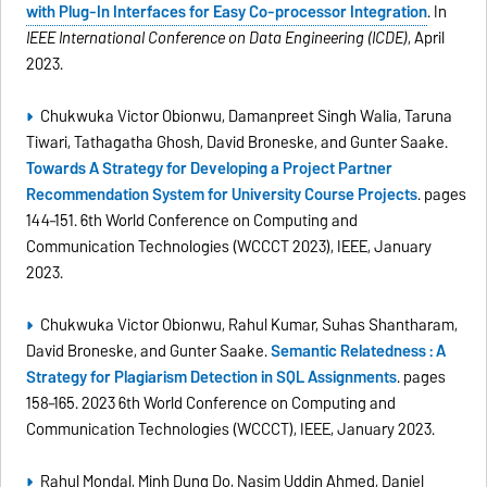
with Plug-In Interfaces for Easy Co-processor Integration
. In
IEEE International Conference on Data Engineering (ICDE)
, April
2023.
Chukwuka Victor Obionwu, Damanpreet Singh Walia, Taruna
Tiwari, Tathagatha Ghosh, David Broneske, and Gunter Saake.
Towards A Strategy for Developing a Project Partner
Recommendation System for University Course Projects
. pages
144–151. 6th World Conference on Computing and
Communication Technologies (WCCCT 2023), IEEE, January
2023.
Chukwuka Victor Obionwu, Rahul Kumar, Suhas Shantharam,
David Broneske, and Gunter Saake.
Semantic Relatedness : A
Strategy for Plagiarism Detection in SQL Assignments
. pages
158–165. 2023 6th World Conference on Computing and
Communication Technologies (WCCCT), IEEE, January 2023.
Rahul Mondal, Minh Dung Do, Nasim Uddin Ahmed, Daniel