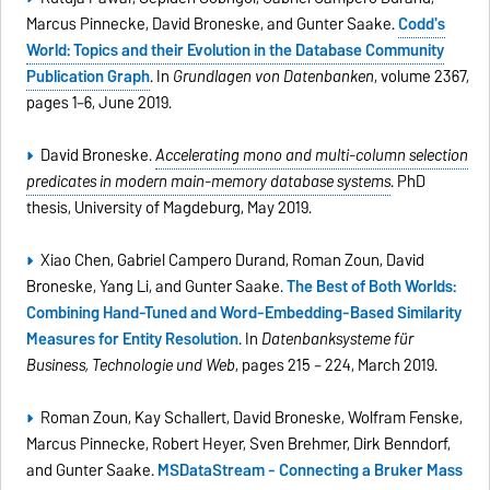
Marcus Pinnecke, David Broneske, and Gunter Saake.
Codd's
World: Topics and their Evolution in the Database Community
Publication Graph
. In
Grundlagen von Datenbanken
, volume 2367,
pages 1–6, June 2019.
David Broneske.
Accelerating mono and multi-column selection
predicates in modern main-memory database systems
. PhD
thesis, University of Magdeburg, May 2019.
Xiao Chen, Gabriel Campero Durand, Roman Zoun, David
Broneske, Yang Li, and Gunter Saake.
The Best of Both Worlds:
Combining Hand-Tuned and Word-Embedding-Based Similarity
Measures for Entity Resolution
. In
Datenbanksysteme für
Business, Technologie und Web
, pages 215 – 224, March 2019.
Roman Zoun, Kay Schallert, David Broneske, Wolfram Fenske,
Marcus Pinnecke, Robert Heyer, Sven Brehmer, Dirk Benndorf,
and Gunter Saake.
MSDataStream - Connecting a Bruker Mass