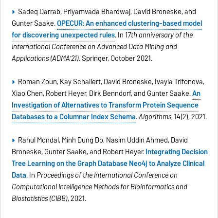
Sadeq Darrab, Priyamvada Bhardwaj, David Broneske, and
Gunter Saake.
OPECUR: An enhanced clustering-based model
for discovering unexpected rules
. In
17th anniversary of the
International Conference on Advanced Data Mining and
Applications (ADMA'21)
. Springer, October 2021.
Roman Zoun, Kay Schallert, David Broneske, Ivayla Trifonova,
Xiao Chen, Robert Heyer, Dirk Benndorf, and Gunter Saake.
An
Investigation of Alternatives to Transform Protein Sequence
Databases to a Columnar Index Schema
.
Algorithms
, 14(2), 2021.
Rahul Mondal, Minh Dung Do, Nasim Uddin Ahmed, David
Broneske, Gunter Saake, and Robert Heyer.
Integrating Decision
Tree Learning on the Graph Database Neo4j to Analyze Clinical
Data
. In
Proceedings of the International Conference on
Computational Intelligence Methods for Bioinformatics and
Biostatistics (CIBB)
, 2021.