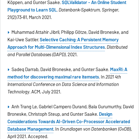
Köppen, and Gunter Saake.
SQLValidator - An Online Student
Playground to Learn SQL
.
Datenbank-Spektrum, Springer
,
21(2):73–81, March 2021.
Muhammad Attahir Jibril, Philipp Götze, David Broneske, and
Kai-Uwe Sattler.
Selective Caching: A Persistent Memory
Approach for Multi-Dimensional Index Structures
.
Distributed
and Parallel Databases (DAPD)
, 2021.
Sadeq Darrab, David Broneske, and Gunter Saake.
MaxRI: A
method for discovering maximal rare itemsets
. In
2021 4th
International Conference on Data Science and Information
Technology
. ACM, July 2021.
Anh Trang Le, Gabriel Campero Durand, Bala Gurumurthy, David
Broneske, Christoph Steup, and Gunter Saake.
Design
Considerations Towards AI-Driven Co-Processor Accelerated
Database Management
. In
Grundlagen von Datenbanken (GvDB)
,
April 2021. Accepted.