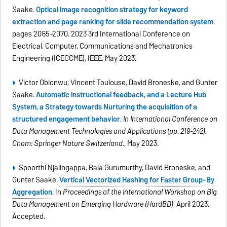
Saake.
Optical image recognition strategy for keyword
extraction and page ranking for slide recommendation system
.
pages 2065–2070. 2023 3rd International Conference on
Electrical, Computer, Communications and Mechatronics
Engineering (ICECCME), IEEE, May 2023.
Victor Obionwu, Vincent Toulouse, David Broneske, and Gunter
Saake.
Automatic instructional feedback, and a Lecture Hub
System, a Strategy towards Nurturing the acquisition of a
structured engagement behavior
.
In International Conference on
Data Management Technologies and Applications (pp. 219-242).
Cham: Springer Nature Switzerland.
, May 2023.
Spoorthi Nijalingappa, Bala Gurumurthy, David Broneske, and
Gunter Saake.
Vertical Vectorized Hashing for Faster Group-By
Aggregation
. In
Proceedings of the International Workshop on Big
Data Management on Emerging Hardware (HardBD)
, April 2023.
Accepted.